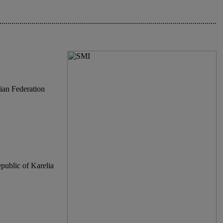
.............................................................................................................
ian Federation
epublic of Karelia