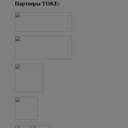
Партнеры TOKE: