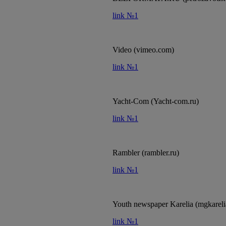
link №1
Video (vimeo.com)
link №1
Yacht-Com (Yacht-com.ru)
link №1
Rambler (rambler.ru)
link №1
Youth newspaper Karelia (mgkareli
link №1