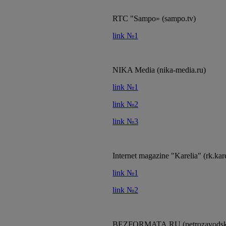
RTC "Sampo» (sampo.tv)
link №1
NIKA Media (nika-media.ru)
link №1
link №2
link №3
Internet magazine "Karelia" (rk.kare
link №1
link №2
BEZFORMATA.RU (petrozavodsk.b