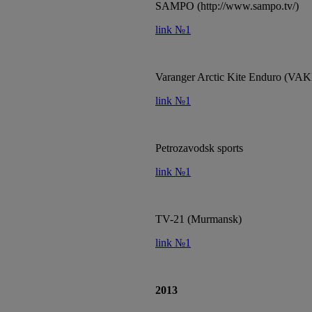
SAMPO (http://www.sampo.tv/)
link №1
Varanger Arctic Kite Enduro (VAK
link №1
Petrozavodsk sports
link №1
TV-21 (Murmansk)
link №1
2013