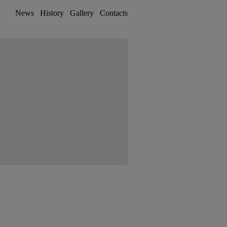
News
History
Gallery
Contacts