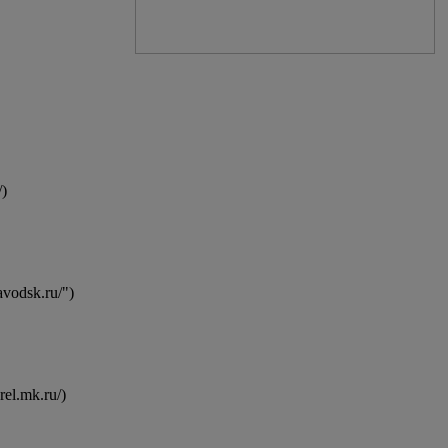
)
avodsk.ru/")
el.mk.ru/)