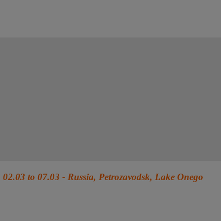
02.03 to 07.03 - Russia, Petrozavodsk, Lake Onego