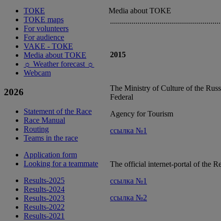
ТОКЕ
Media about TOKE
TOKE maps
........................................................
For volunteers
For audience
VAKE - ТОКЕ
2015
Media about TOKE
☼ Weather forecast ☼
Webcam
The Ministry of Culture of the Russ
2026
Federal
Statement of the Race
Agency for Tourism
Race Manual
Routing
ссылка №1
Teams in the race
Application form
Looking for a teammate
The official internet-portal of the R
Results-2025
ссылка №1
Results-2024
ссылка №2
Results-2023
Results-2022
Results-2021