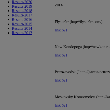
Results-2020
2014
Results-2019
Results-2018
Results-2017
Results-2016
Flysurfer (http://flysurfer.com/)
Results-2015
Results-2014
link №1
Results-2013
New Kondopoga (http://newkon.ru/
link №1
Petrozavodsk ("http://gazeta-petroz
link №1
Moskovsky Komsomolets (http://kar
link №1