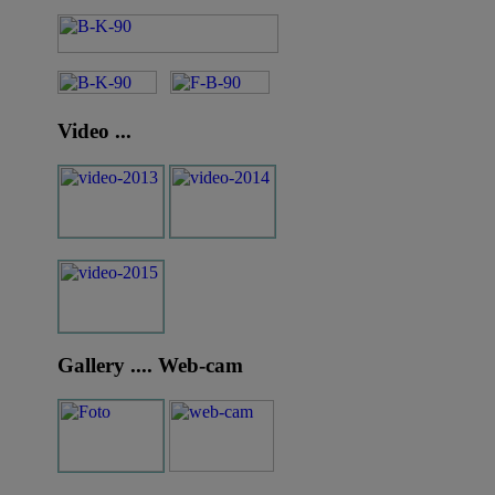
Video ...
Gallery .... Web-cam