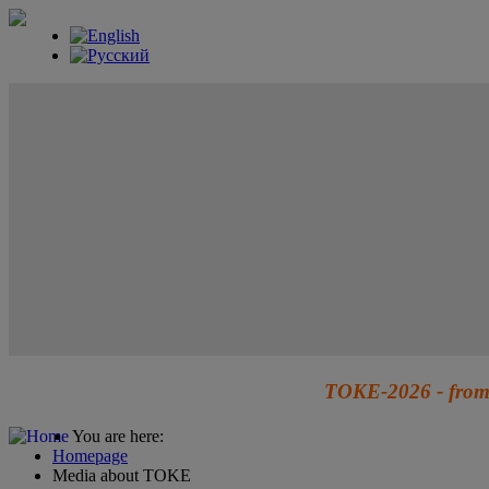
TOKE-2026 - from 
You are here:
Homepage
Media about TOKE