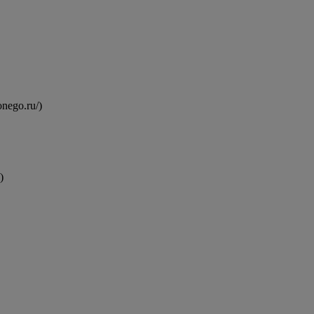
onego.ru/)
)