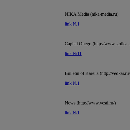
NIKA Media (nika-media.ru)
link №1
Capital Onego (http://www.stolica.
link №11
Bulletin of Karelia (http://vedkar.ru/
link №1
News (http://www.vesti.ru/)
link №1